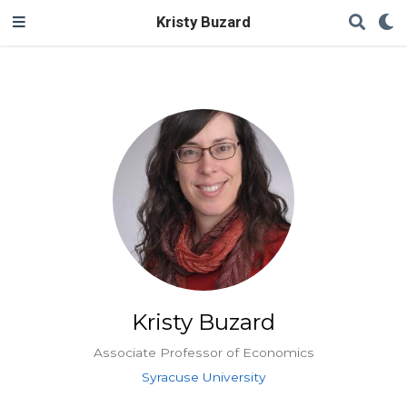
Kristy Buzard
Kristy Buzard
Associate Professor of Economics
Syracuse University