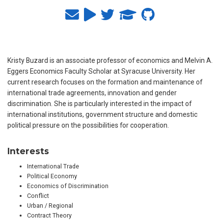
Kristy Buzard is an associate professor of economics and Melvin A.
Eggers Economics Faculty Scholar at Syracuse University. Her
current research focuses on the formation and maintenance of
international trade agreements, innovation and gender
discrimination. She is particularly interested in the impact of
international institutions, government structure and domestic
political pressure on the possibilities for cooperation.
Interests
International Trade
Political Economy
Economics of Discrimination
Conflict
Urban / Regional
Contract Theory