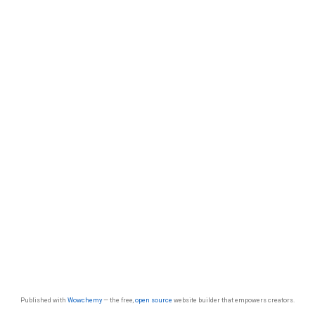
Published with
Wowchemy
— the free,
open source
website builder that empowers creators.