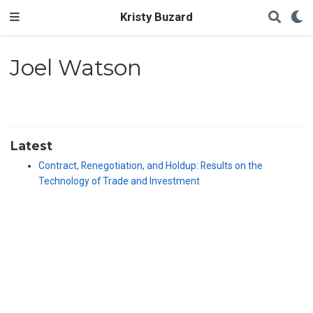
Kristy Buzard
Joel Watson
Latest
Contract, Renegotiation, and Holdup: Results on the
Technology of Trade and Investment