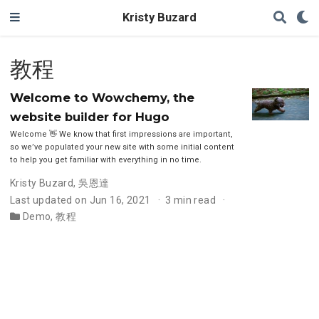
Kristy Buzard
教程
Welcome to Wowchemy, the
website builder for Hugo
Welcome 👋 We know that first impressions are important,
so we’ve populated your new site with some initial content
to help you get familiar with everything in no time.
Kristy Buzard
,
吳恩達
Last updated on Jun 16, 2021
3 min read
Demo
,
教程