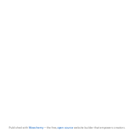
Published with
Wowchemy
— the free,
open source
website builder that empowers creators.