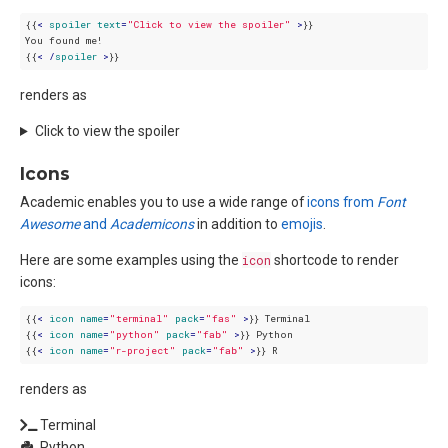
{{
< 
spoiler
text
=
"Click to view the spoiler"
 >
}}

You found me!

{{
< /
spoiler
 >
renders as
Click to view the spoiler
Icons
Academic enables you to use a wide range of
icons from
Font
Awesome
and
Academicons
in addition to
emojis
.
Here are some examples using the
icon
shortcode to render
icons:
{{
< 
icon
name
=
"terminal"
pack
=
"fas"
 >
}} Terminal  

{{
< 
icon
name
=
"python"
pack
=
"fab"
 >
}} Python  

{{
< 
icon
name
=
"r-project"
pack
=
"fab"
 >
renders as
Terminal
Python