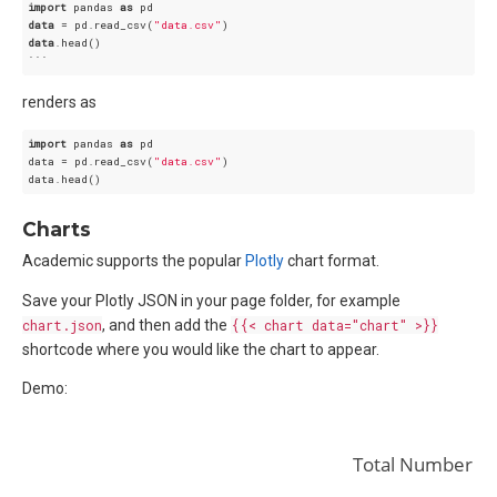
import
 pandas 
as
data
 = pd.read_csv(
"data.csv"
data
.head()

renders as
import
 pandas 
as
 pd

data = pd.read_csv(
"data.csv"
)

Charts
Academic supports the popular
Plotly
chart format.
Save your Plotly JSON in your page folder, for example
chart.json
, and then add the
{{< chart data="chart" >}}
shortcode where you would like the chart to appear.
Demo:
Total Number of