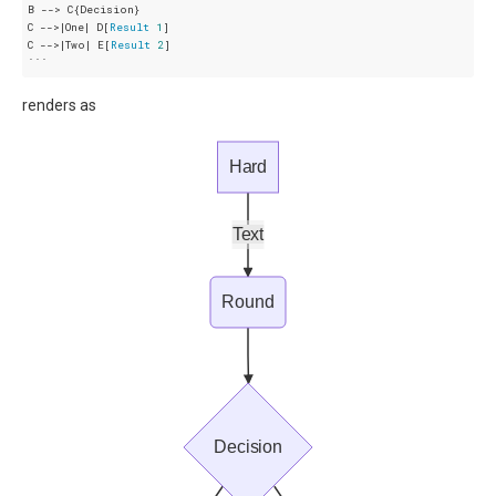
B --> C{Decision}

C -->|One| D[
Result
1
]

C -->|Two| E[
Result
2
]

renders as
Hard
Text
Round
Decision