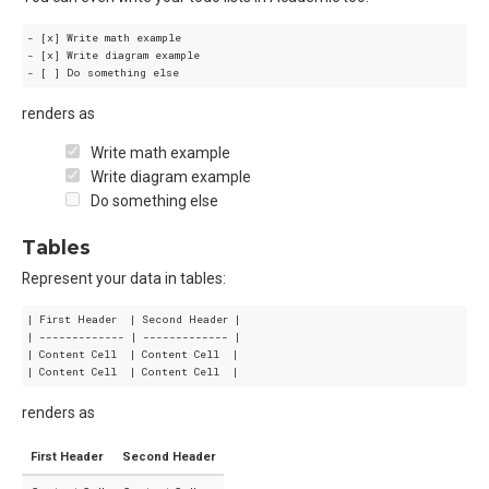
-
-
-
renders as
Write math example
Write diagram example
Do something else
Tables
Represent your data in tables:
| First Header  | Second Header |

| ------------- | ------------- |

| Content Cell  | Content Cell  |

renders as
First Header
Second Header