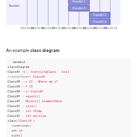
Parallel 1
Section
Parallel 2
Parallel 3
Parallel 4
2014-01-06
2014-01-06
2014-01-07
2014-01-07
2014-01-08
2014-01-08
2014-01-09
2014-01-09
2014-01-10
An example
class diagram
:
```mermaid
classDiagram
Class01
<|-- AveryLongClass : Cool
<<interface>>
Class01
Class09
--> C2 : Where am i?
Class09
--* C3
Class09
--|> Class07
Class07
 : 
equals()
Class07
 : 
Object[] elementData
Class01
 : 
size()
Class01
 : 
int chimp
Class01
 : 
int gorilla
class
Class10 {
<<service>>
int
id
size()