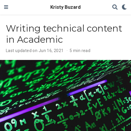
Kristy Buzard
Writing technical content
in Academic
Last updated on Jun 16, 2021
5 min read