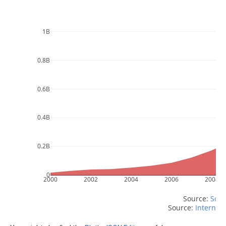
1B
0.8B
0.6B
0.4B
0.2B
0
2000
2002
2004
2006
2008
Source: 
Scri
Source: 
Internet 