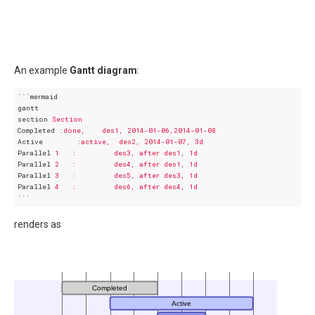
An example
Gantt diagram
:
```mermaid
gantt
section
Section
Completed
 :
done,    des1, 2014-01-06,2014-01-08
Active
        :
active,  des2, 2014-01-07, 3d
Parallel
1   :         des3, after des1, 1d
Parallel
2   :         des4, after des1, 1d
Parallel
3   :         des5, after des3, 1d
Parallel
4   :         des6, after des4, 1d
```
renders as
Completed
Active