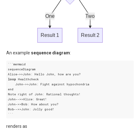
One
Two
Result 1
Result 2
An example
sequence diagram
:
```mermaid

sequenceDiagram

loop
 Healthcheck

    John->>John: Fight against hypochondria

end

Note right of John: Rational thoughts!

John-->>Alice: Great!

John->>Bob: How about you?

Bob-->>John: Jolly good!

renders as