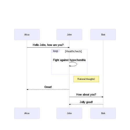
Alice
John
Bob
Hello John, how are you?
loop
[Healthcheck]
Fight against hypochondria
Rational thoughts!
Great!
How about you?
Jolly good!
Alice
John
Bob