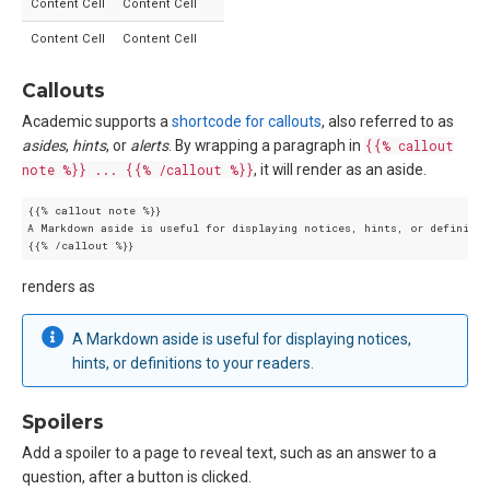
Content Cell
Content Cell
Content Cell
Content Cell
Callouts
Academic supports a
shortcode for callouts
, also referred to as
asides
,
hints
, or
alerts
. By wrapping a paragraph in
{{% callout
note %}} ... {{% /callout %}}
, it will render as an aside.
{{% callout note %}}

A Markdown aside is useful for displaying notices, hints, or definition
renders as
A Markdown aside is useful for displaying notices,
hints, or definitions to your readers.
Spoilers
Add a spoiler to a page to reveal text, such as an answer to a
question, after a button is clicked.