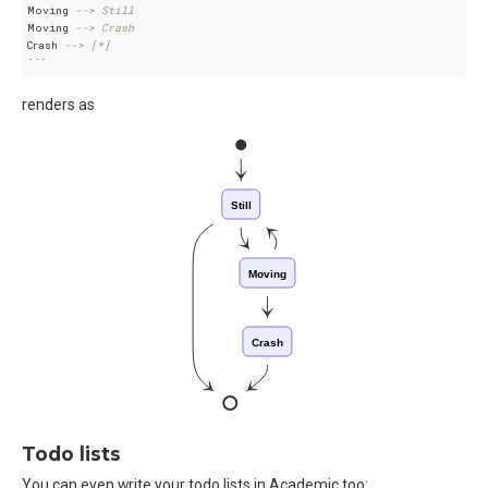
Moving 
--> Still
Moving 
--> Crash
Crash 
--> [*]
renders as
Still
Moving
Crash
Todo lists
You can even write your todo lists in Academic too: