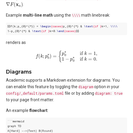
∇
F
(
x
n
)
.
Example
multi-line math
using the
\\\\
math linebreak:
$$f(k;p_{0}^{*}) = 
\
begin
{cases}
p_{0}^{*} & 
\
text
{if }
k=1, 
\
\
\
\
1-p_{0}^{*} & 
\
text
{if }
k=0.
\
end
{cases}
$$
renders as
f
(
k
;
p
0
∗
)
=
{
p
0
∗
if
k
=
1
,
1
−
p
0
∗
if
k
=
0.
Diagrams
Academic supports a Markdown extension for diagrams. You
can enable this feature by toggling the
diagram
option in your
config/_default/params.toml
file or by adding
diagram: true
to your page front matter.
An example
flowchart
:
```mermaid

graph TD

A[Hard] -->|Text| B(Round)
