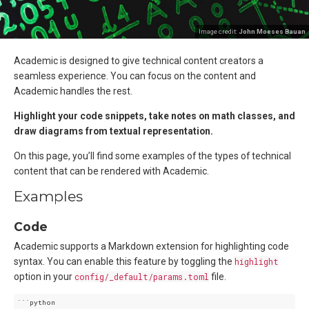
Image credit:
John Moeses Bauan
Academic is designed to give technical content creators a
seamless experience. You can focus on the content and
Academic handles the rest.
Highlight your code snippets, take notes on math classes, and
draw diagrams from textual representation.
On this page, you’ll find some examples of the types of technical
content that can be rendered with Academic.
Examples
Code
Academic supports a Markdown extension for highlighting code
syntax. You can enable this feature by toggling the
highlight
option in your
config/_default/params.toml
file.