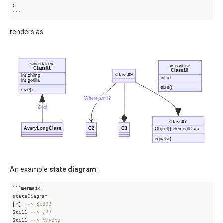
}
```
renders as
«interface»
«service»
Class01
Class10
Class09
int chimp
int id
int gorilla
size()
size()
Where am i?
Cool
Class07
AveryLongClass
C2
C3
Object[] elementData
equals()
An example
state diagram
:
```mermaid

stateDiagram

[*] 
--> Still
Still 
--> [*]
Still 
--> Moving