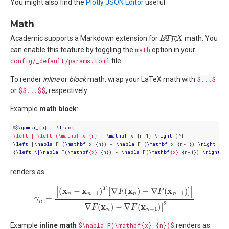
You might also find the
Plotly JSON Editor
useful.
Math
L
X
A
T
E
Academic supports a Markdown extension for
math. You
can enable this feature by toggling the
math
option in your
config/_default/params.toml
file.
To render
inline
or
block
math, wrap your LaTeX math with
$...$
or
$$...$$
, respectively.
Example
math block
:
$$
\
gamma
_{n} = 
\
frac
{ 

\left | \left (\mathbf x_{n}
 - 
\
mathbf
 x_{n-1} 
\
right
\
left
 [
\
nabla
 F (
\
mathbf
 x_{n}) - 
\
nabla
 F (
\
mathbf
 x_{n-1}) 
\
right
 ] 
\
{
\
left
\
|
\
nabla
 F(
\
mathbf
{x}
_{n}) - 
\
nabla
 F(
\
mathbf
{x}
_{n-1}) 
\
right
\
|
renders as
γ
n
=
|
(
x
n
−
x
n
−
1
)
T
[
∇
F
(
x
n
)
−
∇
F
(
x
n
−
1
)
]
|
|
∇
F
(
x
n
)
−
∇
F
(
x
n
−
1
)
|
2
Example
inline math
$\nabla F(\mathbf{x}_{n})$
renders as