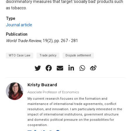
discriminatory measures that target ‘socially bad’ products such
as tobacco.
Type
Journal article
Publication
World Trade Review
, 19(2), pp. 267 - 281
WTO Case Law
Trade policy
Dispute settlement
Kristy Buzard
Associate Professor of Economics
My current research focuses on the formation and
maintenance of international trade agreements, conflict
resolution, and innovation. I am particularly interested in the
impact of international institutions, government structure
and domestic political pressure on the possibilities for
cooperation.