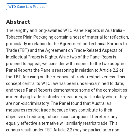
WTO Case Law Project
Abstract
The lengthy and long-awaited WTO Panel Reports in Australia–
Tobacco Plain Packaging contain a host of material for reflection,
particularly in relation to the Agreement on Technical Barriers to
Trade (TBT) and the Agreement on Trade-Related Aspects of
Intellectual Property Rights. While two of the Panel Reports
proceed to appeal, we consider with respect to the two adopted
Panel Reports the Panel’s reasoning in relation to Article 2.2 of
the TBT, focusing on the meaning of trade-restrictiveness. This
concept central to WTO law has been under-examined to date,
and these Panel Reports demonstrate some of the complexities
in identifying trade-restrictive measures, particularly where they
are non-discriminatory. The Panel found that Australia’s
measures restrict trade because they contribute to their
objective of reducing tobacco consumption. Therefore, any
equally effective alternative will similarly restrict trade. This
curious result under TBT Article 2.2 may be particular to non-