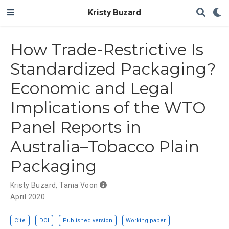
Kristy Buzard
How Trade-Restrictive Is
Standardized Packaging?
Economic and Legal
Implications of the WTO
Panel Reports in
Australia–Tobacco Plain
Packaging
Kristy Buzard
,
Tania Voon
April 2020
Cite
DOI
Published version
Working paper