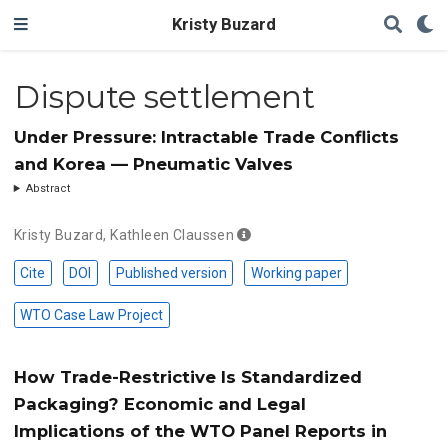
Kristy Buzard
Dispute settlement
Under Pressure: Intractable Trade Conflicts
and Korea — Pneumatic Valves
Abstract
Kristy Buzard
,
Kathleen Claussen
Cite
DOI
Published version
Working paper
WTO Case Law Project
How Trade-Restrictive Is Standardized
Packaging? Economic and Legal
Implications of the WTO Panel Reports in