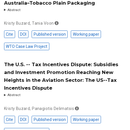
Australia–Tobacco Plain Packaging
Abstract
Kristy Buzard
,
Tania Voon
Cite
DOI
Published version
Working paper
WTO Case Law Project
The U.S. -- Tax Incentives Dispute: Subsidies
and Investment Promotion Reaching New
Heights in the Aviation Sector: The US--Tax
Incentives Dispute
Abstract
Kristy Buzard
,
Panagiotis Delimatsis
Cite
DOI
Published version
Working paper