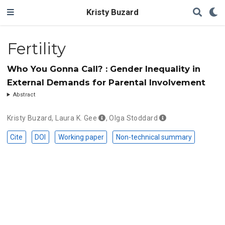
Kristy Buzard
Fertility
Who You Gonna Call? : Gender Inequality in
External Demands for Parental Involvement
Abstract
Kristy Buzard
,
Laura K. Gee
,
Olga Stoddard
Cite
DOI
Working paper
Non-technical summary