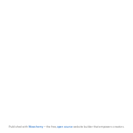
Published with
Wowchemy
— the free,
open source
website builder that empowers creators.