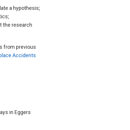
late a hypothesis;
tics;
t the research
ts from previous
lace Accidents
ays in Eggers