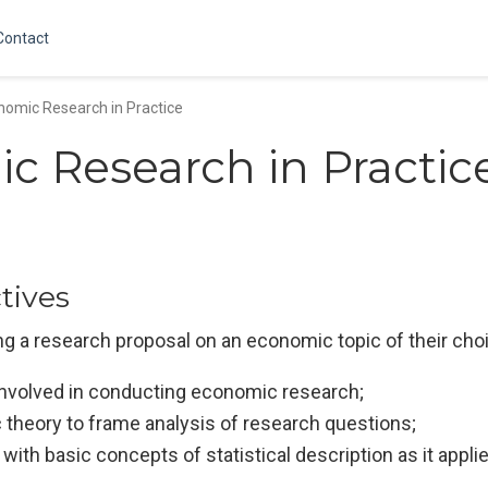
Contact
nomic Research in Practice
c Research in Practic
tives
ing a research proposal on an economic topic of their choi
 involved in conducting economic research;
 theory to frame analysis of research questions;
with basic concepts of statistical description as it appl