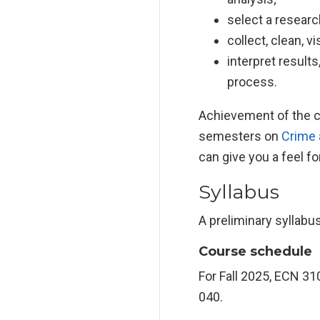
select a researc
collect, clean, v
interpret resul
process.
Achievement of the c
semesters on
Crime 
can give you a feel fo
Syllabus
A preliminary syllabus
Course schedule
For Fall 2025, ECN 3
040.