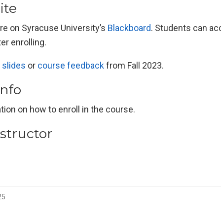
ite
are on Syracuse University’s
Blackboard
. Students can ac
er enrolling.
 slides
or
course feedback
from Fall 2023.
info
tion on how to enroll in the course.
structor
25