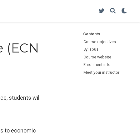
Contents
Course objectives
e (ECN
Syllabus
Course website
Enrollment info
Meet your instructor
ce, students will
ies to economic