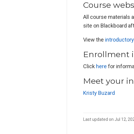
Course webs
All course materials 
site on Blackboard aft
View the
introductory
Enrollment 
Click
here
for informa
Meet your in
Kristy Buzard
Last updated on Jul 12, 20