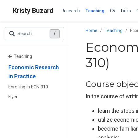
Kristy Buzard
Research
Teaching
CV
Links
Home
Teaching
Eco
/
Search...
Economi
Teaching
310)
Economic Research
in Practice
Course objec
Enrolling in ECN 310
In the course of writ
Flyer
learn the steps
utilize economic
become familiar 
analysis;