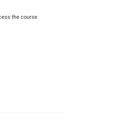
cess the course