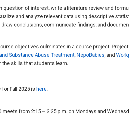
h question of interest, write a literature review and formu
isualize and analyze relevant data using descriptive statis
ts, draw conclusions, communicate findings, and documen
ourse objectives culminates in a course project. Projec
and Substance Abuse Treatment
,
NepoBabies
, and
Workp
r the skills that students learn.
 for Fall 2025 is
here
.
10 meets from 2:15 – 3:35 p.m. on Mondays and Wednesd