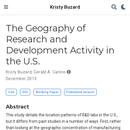
Kristy Buzard
The Geography of
Research and
Development Activity in
the U.S.
Kristy Buzard
,
Gerald A. Carlino
December 2013
Cite
DOI
Working Paper
Published version
Abstract
This study details the location patterns of R&D labs in the U.S.,
but it differs from past studies in a number of ways. First, rather
than looking at the geographic concentration of manufacturing