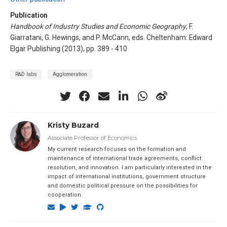
Publication
Handbook of Industry Studies and Economic Geography
, F.
Giarratani, G. Hewings, and P. McCann, eds. Cheltenham: Edward
Elgar Publishing (2013), pp. 389 - 410
R&D labs
Agglomeration
Kristy Buzard
Associate Professor of Economics
My current research focuses on the formation and
maintenance of international trade agreements, conflict
resolution, and innovation. I am particularly interested in the
impact of international institutions, government structure
and domestic political pressure on the possibilities for
cooperation.