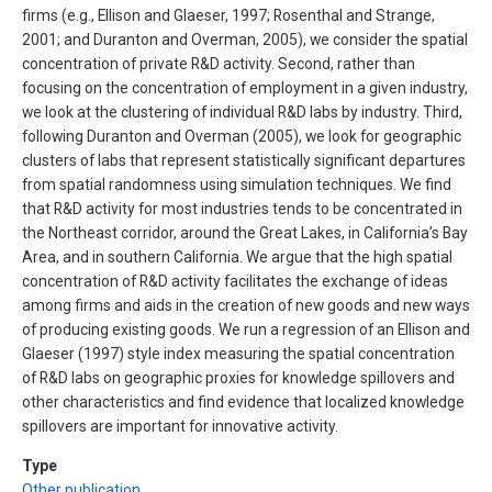
firms (e.g., Ellison and Glaeser, 1997; Rosenthal and Strange,
2001; and Duranton and Overman, 2005), we consider the spatial
concentration of private R&D activity. Second, rather than
focusing on the concentration of employment in a given industry,
we look at the clustering of individual R&D labs by industry. Third,
following Duranton and Overman (2005), we look for geographic
clusters of labs that represent statistically significant departures
from spatial randomness using simulation techniques. We find
that R&D activity for most industries tends to be concentrated in
the Northeast corridor, around the Great Lakes, in California’s Bay
Area, and in southern California. We argue that the high spatial
concentration of R&D activity facilitates the exchange of ideas
among firms and aids in the creation of new goods and new ways
of producing existing goods. We run a regression of an Ellison and
Glaeser (1997) style index measuring the spatial concentration
of R&D labs on geographic proxies for knowledge spillovers and
other characteristics and find evidence that localized knowledge
spillovers are important for innovative activity.
Type
Other publication