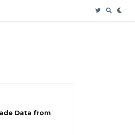
Trade Data from