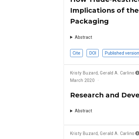
Implications of th
Packaging
Abstract
Cite
DOI
Published versio
Kristy Buzard
,
Gerald A. Carlino
March 2020
Research and Deve
Abstract
Kristy Buzard
,
Gerald A. Carlino