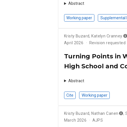
Abstract
Working paper
Supplemental 
Kristy Buzard
,
Katelyn Cranney
April 2026
Revision requested
Turning Points in 
High School and C
Abstract
Cite
Working paper
Kristy Buzard
,
Nathan Canen
,
March 2026
AJPS