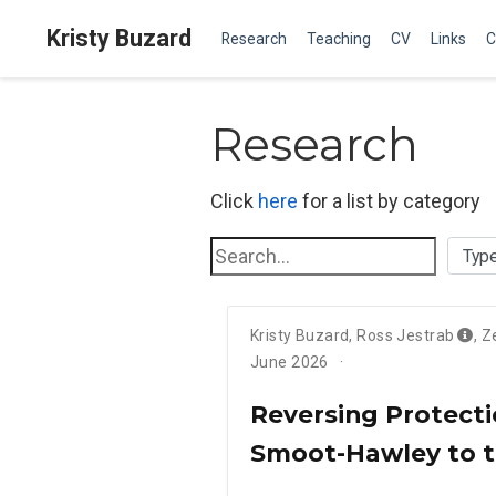
Kristy Buzard
Research
Teaching
CV
Links
C
Research
Click
here
for a list by category
Kristy Buzard
,
Ross Jestrab
,
Z
June 2026
Reversing Protecti
Smoot-Hawley to 