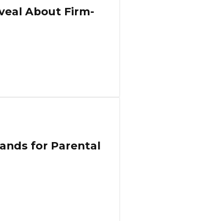
veal About Firm-
ands for Parental