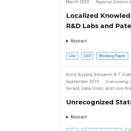
March 2020
Regional Science 
Localized Knowledg
R&D Labs and Pate
Abstract
Cite
DOI
Working Paper
Kristy Buzard
,
Benjamin A.T. Gr
September 2019
Overcoming I
Gerard, Galia Golan, and Louis Kr
Unrecognized State
Abstract