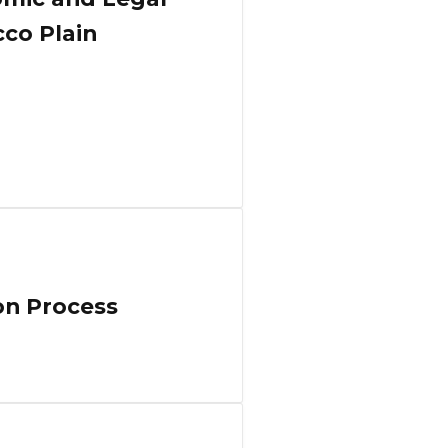
cco Plain
on Process