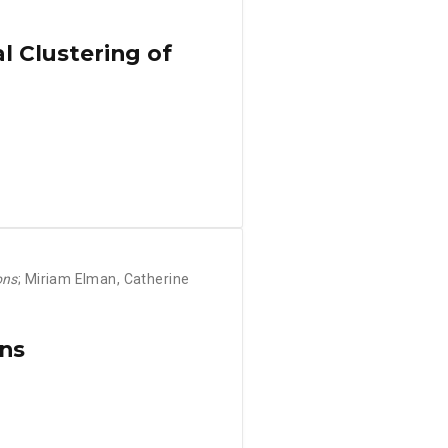
l Clustering of
ons
; Miriam Elman, Catherine
ons