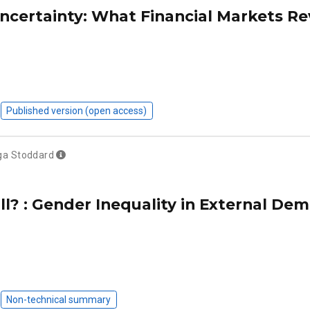
Uncertainty: What Financial Markets Re
Published version (open access)
ga Stoddard
? : Gender Inequality in External Dem
Non-technical summary