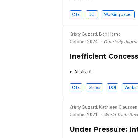
Cite
DOI
Working paper
Kristy Buzard
,
Ben Horne
October 2024
Quarterly Journal
Inefficient Conces
Abstract
Cite
Slides
DOI
Workin
Kristy Buzard
,
Kathleen Claussen
October 2021
World Trade Rev
Under Pressure: In