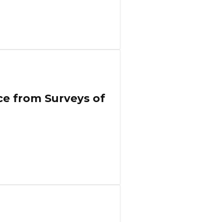
ce from Surveys of