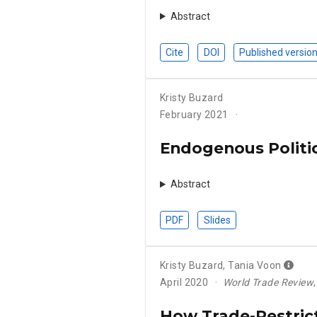
Abstract
Cite
DOI
Published versio
Kristy Buzard
February 2021
Endogenous Politic
Abstract
PDF
Slides
Kristy Buzard
,
Tania Voon
April 2020
World Trade Review
How Trade-Restric