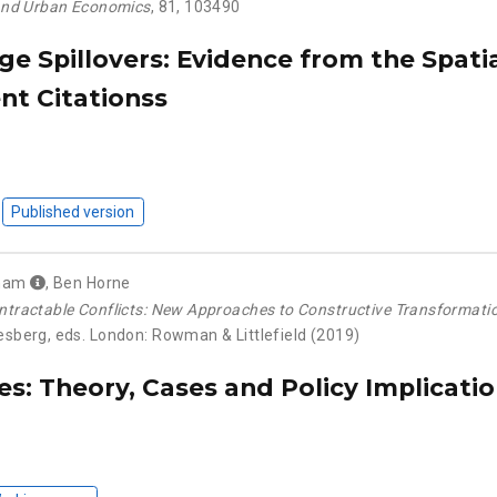
and Urban Economics
, 81, 103490
e Spillovers: Evidence from the Spatia
nt Citationss
Published version
aham
,
Ben Horne
ntractable Conflicts: New Approaches to Constructive Transformati
iesberg, eds. London: Rowman & Littlefield (2019)
s: Theory, Cases and Policy Implicati