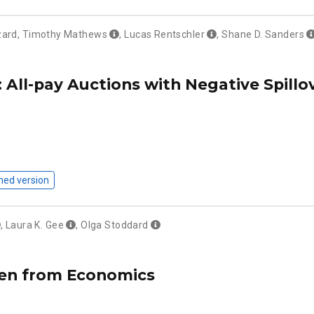
zard
,
Timothy Mathews
,
Lucas Rentschler
,
Shane D. Sanders
 All-pay Auctions with Negative Spill
hed version
,
Laura K. Gee
,
Olga Stoddard
n from Economics