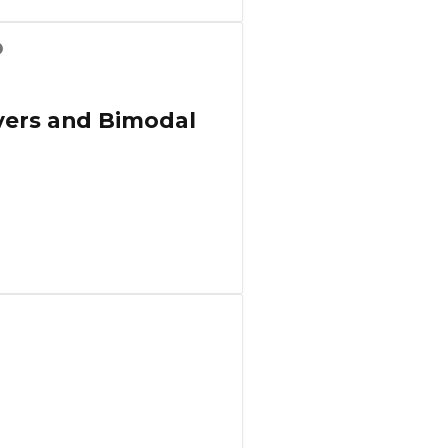
overs and Bimodal