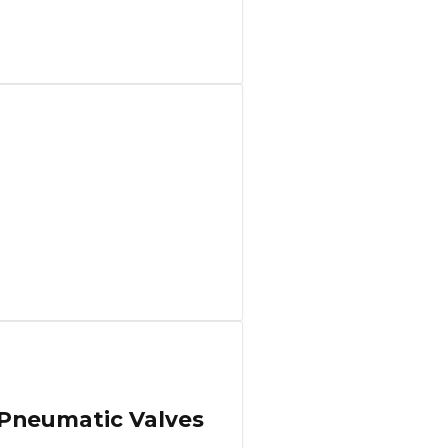
 Pneumatic Valves