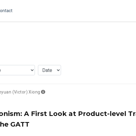
ontact
eyuan (Victor) Xiong
onism: A First Look at Product-level 
the GATT