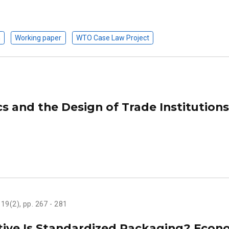
n
Working paper
WTO Case Law Project
s and the Design of Trade Institutions
, 19(2), pp. 267 - 281
tive Is Standardized Packaging? Econ