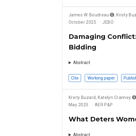
James W. Boudreau
,
Kristy Bu
October 2025
JEBO
Damaging Conflict:
Bidding
Abstract
Cite
Working paper
Publis
Kristy Buzard
,
Katelyn Cranney
May 2025
AER P&P
What Deters Wome
Abstract