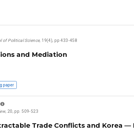
 of Political Science
, 19(4), pp 433-458
sions and Mediation
g paper
iew
, 20, pp. 509-523
tractable Trade Conflicts and Korea —