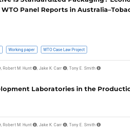
e WTO Panel Reports in Australia–Toba
n
Working paper
WTO Case Law Project
,
Robert M. Hunt
,
Jake K. Carr
,
Tony E. Smith
lopment Laboratories in the Producti
,
Robert M. Hunt
,
Jake K. Carr
,
Tony E. Smith