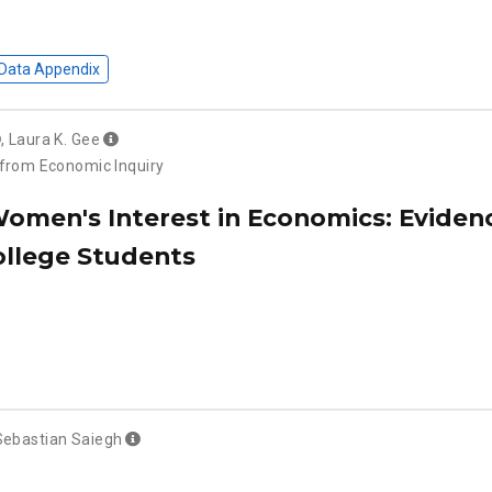
Data Appendix
,
Laura K. Gee
 from Economic Inquiry
Women's Interest in Economics: Eviden
ollege Students
Sebastian Saiegh