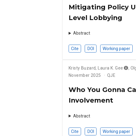
Mitigating Policy 
Level Lobbying
Abstract
Cite
DOI
Working paper
Kristy Buzard
,
Laura K. Gee
,
Ol
November 2025
QJE
Who You Gonna Call
Involvement
Abstract
Cite
DOI
Working paper